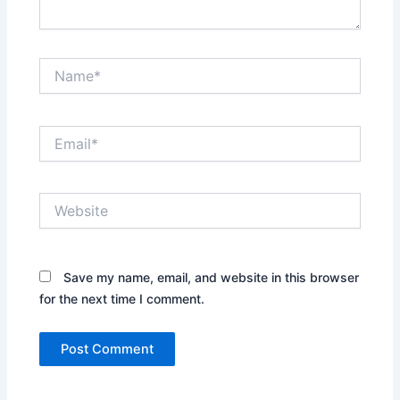
Name*
Email*
Website
Save my name, email, and website in this browser
for the next time I comment.