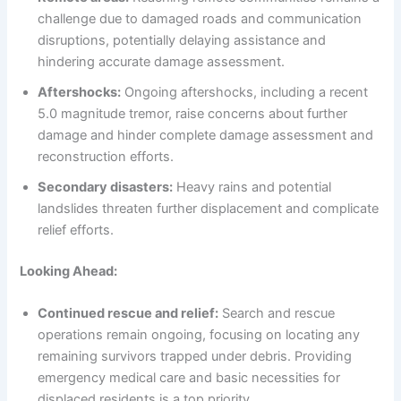
challenge due to damaged roads and communication
disruptions, potentially delaying assistance and
hindering accurate damage assessment.
Aftershocks:
Ongoing aftershocks, including a recent
5.0 magnitude tremor, raise concerns about further
damage and hinder complete damage assessment and
reconstruction efforts.
Secondary disasters:
Heavy rains and potential
landslides threaten further displacement and complicate
relief efforts.
Looking Ahead:
Continued rescue and relief:
Search and rescue
operations remain ongoing, focusing on locating any
remaining survivors trapped under debris. Providing
emergency medical care and basic necessities for
displaced residents is a top priority.