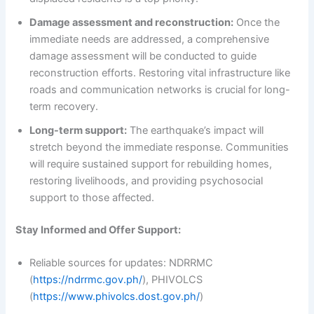
Damage assessment and reconstruction:
Once the
immediate needs are addressed, a comprehensive
damage assessment will be conducted to guide
reconstruction efforts. Restoring vital infrastructure like
roads and communication networks is crucial for long-
term recovery.
Long-term support:
The earthquake’s impact will
stretch beyond the immediate response. Communities
will require sustained support for rebuilding homes,
restoring livelihoods, and providing psychosocial
support to those affected.
Stay Informed and Offer Support:
Reliable sources for updates: NDRRMC
(
https://ndrrmc.gov.ph/
), PHIVOLCS
(
https://www.phivolcs.dost.gov.ph/
)