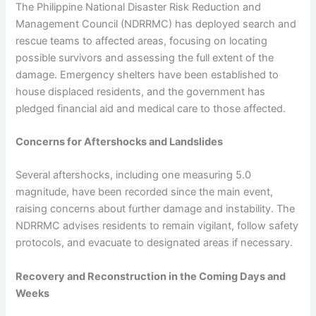
The Philippine National Disaster Risk Reduction and
Management Council (NDRRMC) has deployed search and
rescue teams to affected areas, focusing on locating
possible survivors and assessing the full extent of the
damage. Emergency shelters have been established to
house displaced residents, and the government has
pledged financial aid and medical care to those affected.
Concerns for Aftershocks and Landslides
Several aftershocks, including one measuring 5.0
magnitude, have been recorded since the main event,
raising concerns about further damage and instability. The
NDRRMC advises residents to remain vigilant, follow safety
protocols, and evacuate to designated areas if necessary.
Recovery and Reconstruction in the Coming Days and
Weeks