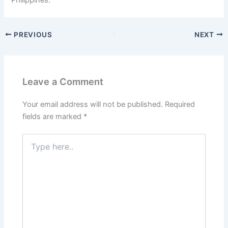
PREVIOUS
NEXT
Leave a Comment
Your email address will not be published.
Required
fields are marked
*
Type
here..