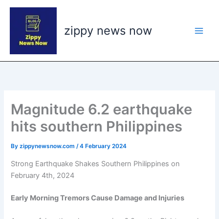
Skip
to
zippy news now
content
Magnitude 6.2 earthquake
hits southern Philippines
By
zippynewsnow.com
/
4 February 2024
Strong Earthquake Shakes Southern Philippines on
February 4th, 2024
Early Morning Tremors Cause Damage and Injuries