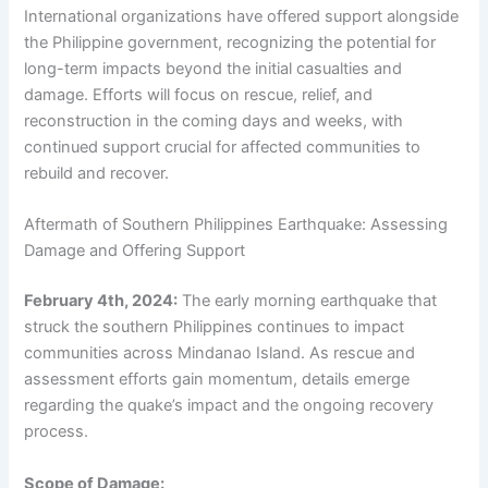
International organizations have offered support alongside
the Philippine government, recognizing the potential for
long-term impacts beyond the initial casualties and
damage. Efforts will focus on rescue, relief, and
reconstruction in the coming days and weeks, with
continued support crucial for affected communities to
rebuild and recover.
Aftermath of Southern Philippines Earthquake: Assessing
Damage and Offering Support
February 4th, 2024:
The early morning earthquake that
struck the southern Philippines continues to impact
communities across Mindanao Island. As rescue and
assessment efforts gain momentum, details emerge
regarding the quake’s impact and the ongoing recovery
process.
Scope of Damage: