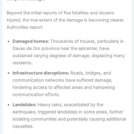
Beyond the initial reports of five fatalities and dozens
injured, the true extent of the damage is becoming clearer.
Authorities report:
Damaged homes:
Thousands of houses, particularly in
Davao de Oro province near the epicenter, have
sustained varying degrees of damage, displacing many
residents.
Infrastructure disruptions:
Roads, bridges, and
communication networks have suffered damage,
hindering access to affected areas and hampering
communication efforts.
Landslides:
Heavy rains, exacerbated by the
earthquake, triggered landslides in some areas, further
isolating communities and potentially causing additional
casualties.