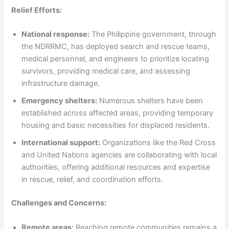
Relief Efforts:
National response:
The Philippine government, through
the NDRRMC, has deployed search and rescue teams,
medical personnel, and engineers to prioritize locating
survivors, providing medical care, and assessing
infrastructure damage.
Emergency shelters:
Numerous shelters have been
established across affected areas, providing temporary
housing and basic necessities for displaced residents.
International support:
Organizations like the Red Cross
and United Nations agencies are collaborating with local
authorities, offering additional resources and expertise
in rescue, relief, and coordination efforts.
Challenges and Concerns:
Remote areas:
Reaching remote communities remains a