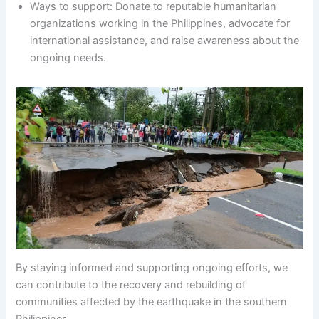
Ways to support: Donate to reputable humanitarian
organizations working in the Philippines, advocate for
international assistance, and raise awareness about the
ongoing needs.
By staying informed and supporting ongoing efforts, we
can contribute to the recovery and rebuilding of
communities affected by the earthquake in the southern
Philippines.