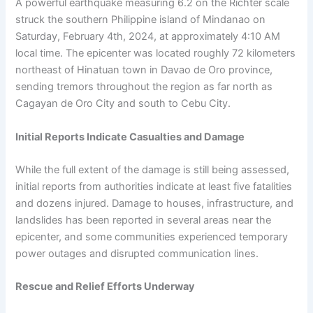
A powerful earthquake measuring 6.2 on the Richter scale
struck the southern Philippine island of Mindanao on
Saturday, February 4th, 2024, at approximately 4:10 AM
local time. The epicenter was located roughly 72 kilometers
northeast of Hinatuan town in Davao de Oro province,
sending tremors throughout the region as far north as
Cagayan de Oro City and south to Cebu City.
Initial Reports Indicate Casualties and Damage
While the full extent of the damage is still being assessed,
initial reports from authorities indicate at least five fatalities
and dozens injured. Damage to houses, infrastructure, and
landslides has been reported in several areas near the
epicenter, and some communities experienced temporary
power outages and disrupted communication lines.
Rescue and Relief Efforts Underway