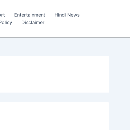
rt
Entertainment
Hindi News
Policy
Disclaimer