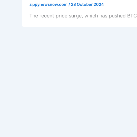
zippynewsnow.com
/
28 October 2024
The recent price surge, which has pushed BTC 