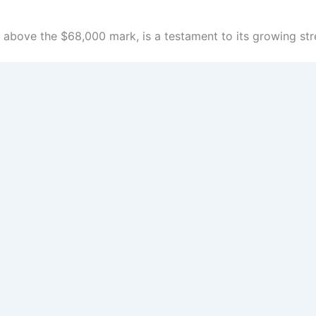
above the $68,000 mark, is a testament to its growing str