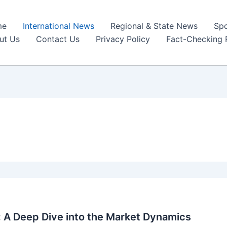
me
International News
Regional & State News
Spo
ut Us
Contact Us
Privacy Policy
Fact-Checking 
: A Deep Dive into the Market Dynamics