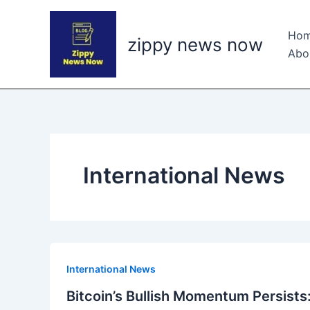
Skip
to
Ho
zippy news now
content
Abo
International News
International News
Bitcoin’s Bullish Momentum Persists