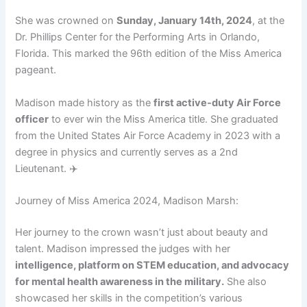
She was crowned on
Sunday, January 14th, 2024
, at the
Dr. Phillips Center for the Performing Arts in Orlando,
Florida. This marked the 96th edition of the Miss America
pageant.
Madison made history as the
first active-duty Air Force
officer
to ever win the Miss America title. She graduated
from the United States Air Force Academy in 2023 with a
degree in physics and currently serves as a 2nd
Lieutenant. ✈️
Journey of Miss America 2024, Madison Marsh:
Her journey to the crown wasn’t just about beauty and
talent. Madison impressed the judges with her
intelligence, platform on STEM education, and advocacy
for mental health awareness in the military.
She also
showcased her skills in the competition’s various