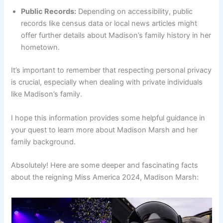
Public Records:
Depending on accessibility, public
records like census data or local news articles might
offer further details about Madison’s family history in her
hometown.
It’s important to remember that respecting personal privacy
is crucial, especially when dealing with private individuals
like Madison’s family.
I hope this information provides some helpful guidance in
your quest to learn more about Madison Marsh and her
family background.
Absolutely! Here are some deeper and fascinating facts
about the reigning Miss America 2024, Madison Marsh: