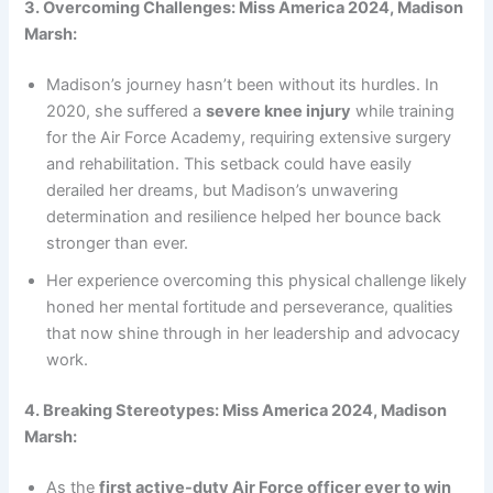
3. Overcoming Challenges: Miss America 2024, Madison
Marsh:
Madison’s journey hasn’t been without its hurdles. In
2020, she suffered a
severe knee injury
while training
for the Air Force Academy, requiring extensive surgery
and rehabilitation. This setback could have easily
derailed her dreams, but Madison’s unwavering
determination and resilience helped her bounce back
stronger than ever.
Her experience overcoming this physical challenge likely
honed her mental fortitude and perseverance, qualities
that now shine through in her leadership and advocacy
work.
4. Breaking Stereotypes: Miss America 2024, Madison
Marsh:
As the
first active-duty Air Force officer ever to win