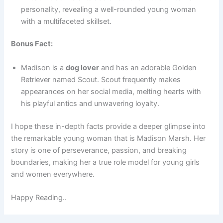
personality, revealing a well-rounded young woman
with a multifaceted skillset.
Bonus Fact:
Madison is a
dog lover
and has an adorable Golden
Retriever named Scout. Scout frequently makes
appearances on her social media, melting hearts with
his playful antics and unwavering loyalty.
I hope these in-depth facts provide a deeper glimpse into
the remarkable young woman that is Madison Marsh. Her
story is one of perseverance, passion, and breaking
boundaries, making her a true role model for young girls
and women everywhere.
Happy Reading..