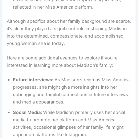
reflected in her Miss America platform.
Although specifics about her family background are scarce,
it’s clear they played a significant role in shaping Madison
into the determined, compassionate, and accomplished
young woman she is today.
Here are some additional avenues to explore if you’re
interested in learning more about Madison’s family:
Future interviews:
As Madison’s reign as Miss America
progresses, she might give more insights into her
upbringing and familial connections in future interviews
and media appearances.
Social Media:
While Madison primarily uses her social
media to promote her platform and Miss America
activities, occasional glimpses of her family life might
appear on platforms like Instagram.