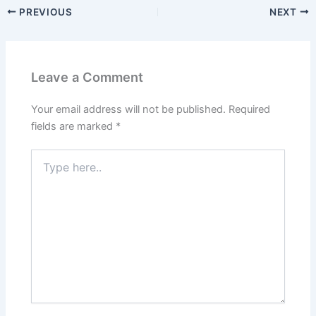
PREVIOUS
NEXT
Leave a Comment
Your email address will not be published.
Required
fields are marked
*
Type
here..