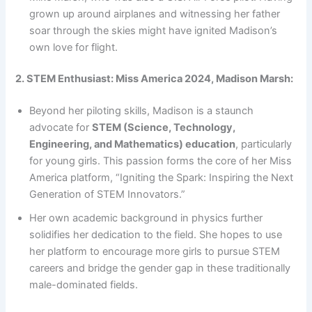
grown up around airplanes and witnessing her father
soar through the skies might have ignited Madison’s
own love for flight.
2. STEM Enthusiast: Miss America 2024, Madison Marsh:
Beyond her piloting skills, Madison is a staunch
advocate for
STEM (Science, Technology,
Engineering, and Mathematics) education
, particularly
for young girls. This passion forms the core of her Miss
America platform, “Igniting the Spark: Inspiring the Next
Generation of STEM Innovators.”
Her own academic background in physics further
solidifies her dedication to the field. She hopes to use
her platform to encourage more girls to pursue STEM
careers and bridge the gender gap in these traditionally
male-dominated fields.