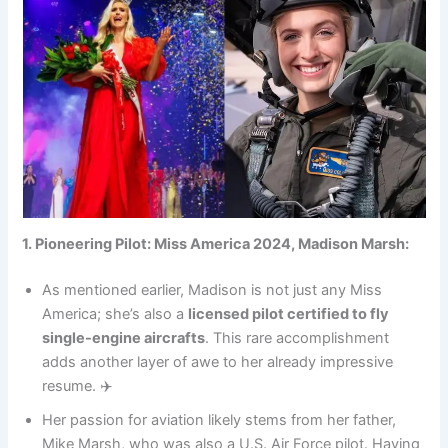
1. Pioneering Pilot: Miss America 2024, Madison Marsh:
As mentioned earlier, Madison is not just any Miss
America; she’s also a
licensed pilot certified to fly
single-engine aircrafts
. This rare accomplishment
adds another layer of awe to her already impressive
resume. ✈️
Her passion for aviation likely stems from her father,
Mike Marsh, who was also a U.S. Air Force pilot. Having