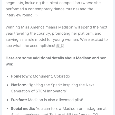
segments, including the talent competition (where she
performed a contemporary dance routine) and the
interview round. ✨
Winning Miss America means Madison will spend the next
year traveling the country, promoting her platform, and
serving as a role model for young women. We’re excited to
see what she accomplishes! 🇺🇸
Here are some additional details about Madison and her
win:
Hometown:
Monument, Colorado
Platform:
“Igniting the Spark: Inspiring the Next
Generation of STEM Innovators”
Fun fact:
Madison is also a licensed pilot! ️
Social media:
You can follow Madison on Instagram at
@missamericaco and Twitter at @MissAmericaCO.