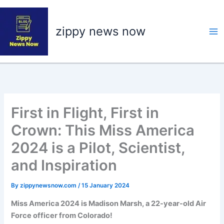
Skip
to
zippy news now
content
First in Flight, First in
Crown: This Miss America
2024 is a Pilot, Scientist,
and Inspiration
By
zippynewsnow.com
/
15 January 2024
Miss America 2024 is Madison Marsh, a 22-year-old Air
Force officer from Colorado!