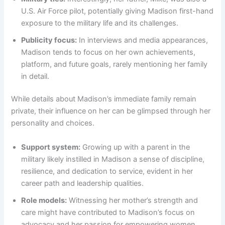
U.S. Air Force pilot, potentially giving Madison first-hand
exposure to the military life and its challenges.
Publicity focus:
In interviews and media appearances,
Madison tends to focus on her own achievements,
platform, and future goals, rarely mentioning her family
in detail.
While details about Madison’s immediate family remain
private, their influence on her can be glimpsed through her
personality and choices.
Support system:
Growing up with a parent in the
military likely instilled in Madison a sense of discipline,
resilience, and dedication to service, evident in her
career path and leadership qualities.
Role models:
Witnessing her mother’s strength and
care might have contributed to Madison’s focus on
advocacy and her passion for empowering women,