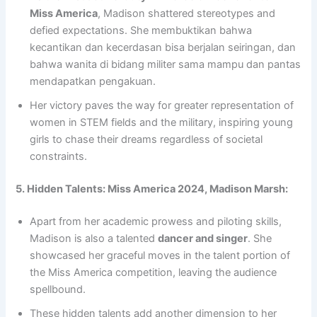
Miss America
, Madison shattered stereotypes and
defied expectations. She membuktikan bahwa
kecantikan dan kecerdasan bisa berjalan seiringan, dan
bahwa wanita di bidang militer sama mampu dan pantas
mendapatkan pengakuan.
Her victory paves the way for greater representation of
women in STEM fields and the military, inspiring young
girls to chase their dreams regardless of societal
constraints.
5. Hidden Talents: Miss America 2024, Madison Marsh:
Apart from her academic prowess and piloting skills,
Madison is also a talented
dancer and singer
. She
showcased her graceful moves in the talent portion of
the Miss America competition, leaving the audience
spellbound.
These hidden talents add another dimension to her