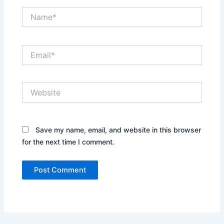
Name*
Email*
Website
Save my name, email, and website in this browser
for the next time I comment.