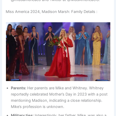
Miss America 2024, Madison Marsh: Family Details :
Parents:
Her parents are Mike and Whitney. Whitney
reportedly celebrated Mother’s Day in 2023 with a post
mentioning Madison, indicating a close relationship.
Mike’s profession is unknown.
Military ties:
Interestingly, her father, Mike, was also a