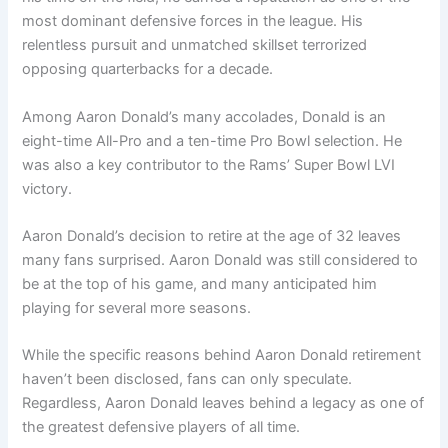
most dominant defensive forces in the league. His
relentless pursuit and unmatched skillset terrorized
opposing quarterbacks for a decade.
Among Aaron Donald’s many accolades, Donald is an
eight-time All-Pro and a ten-time Pro Bowl selection. He
was also a key contributor to the Rams’ Super Bowl LVI
victory.
Aaron Donald’s decision to retire at the age of 32 leaves
many fans surprised. Aaron Donald was still considered to
be at the top of his game, and many anticipated him
playing for several more seasons.
While the specific reasons behind Aaron Donald retirement
haven’t been disclosed, fans can only speculate.
Regardless, Aaron Donald leaves behind a legacy as one of
the greatest defensive players of all time.