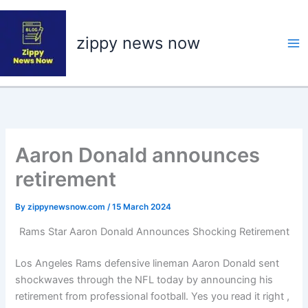
Skip
to
zippy news now
content
Aaron Donald announces
retirement
By
zippynewsnow.com
/
15 March 2024
Rams Star Aaron Donald Announces Shocking Retirement
Los Angeles Rams defensive lineman Aaron Donald sent
shockwaves through the NFL today by announcing his
retirement from professional football. Yes you read it right ,