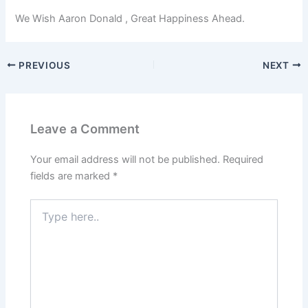
We Wish Aaron Donald , Great Happiness Ahead.
PREVIOUS
NEXT
Leave a Comment
Your email address will not be published.
Required
fields are marked
*
Type
here..