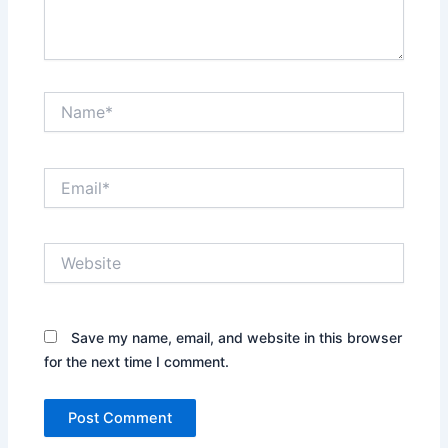
Name*
Email*
Website
Save my name, email, and website in this browser
for the next time I comment.