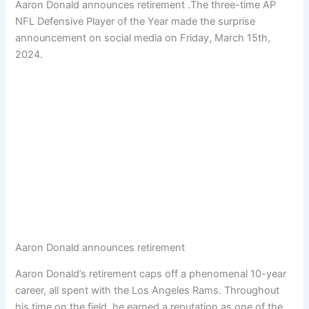
Aaron Donald announces retirement .The three-time AP
NFL Defensive Player of the Year made the surprise
announcement on social media on Friday, March 15th,
2024.
Aaron Donald announces retirement
Aaron Donald’s retirement caps off a phenomenal 10-year
career, all spent with the Los Angeles Rams. Throughout
his time on the field, he earned a reputation as one of the