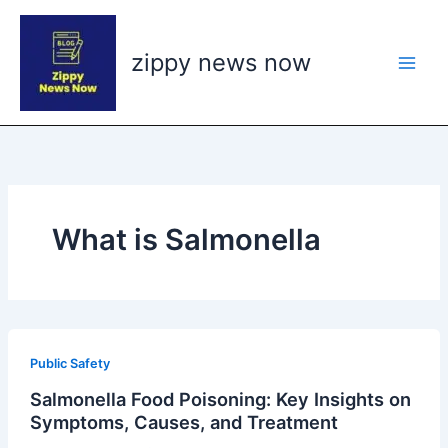
Skip
to
zippy news now
content
What is Salmonella
Public Safety
Salmonella Food Poisoning: Key Insights on
Symptoms, Causes, and Treatment