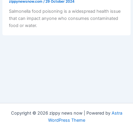
zippynewsnow.com
/
29 October 2024
Salmonella food poisoning is a widespread health issue
that can impact anyone who consumes contaminated
food or water.
Copyright © 2026 zippy news now | Powered by
Astra
WordPress Theme