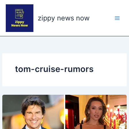
Skip
to
zippy news now
content
tom-cruise-rumors