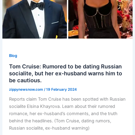
Blog
Tom Cruise: Rumored to be dating Russian
socialite, but her ex-husband warns him to
be cautious.
zippynewsnow.com
/
19 February 2024
Reports claim Tom Cruise has been spotted with Russian
socialite Elsina Khayrova. Learn about their rumored
romance, her ex-husband’s comments, and the truth
behind the headlines. (Tom Cruise, dating rumors,
Russian socialite, ex-husband warning)