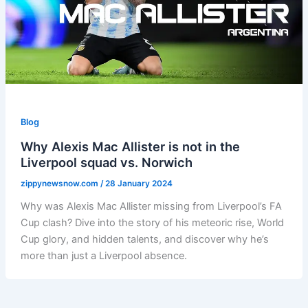
Blog
Why Alexis Mac Allister is not in the
Liverpool squad vs. Norwich
zippynewsnow.com
/
28 January 2024
Why was Alexis Mac Allister missing from Liverpool’s FA
Cup clash? Dive into the story of his meteoric rise, World
Cup glory, and hidden talents, and discover why he’s
more than just a Liverpool absence.