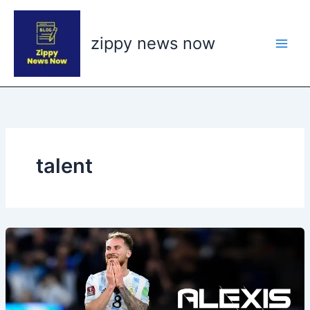
Skip
to
zippy news now
content
talent