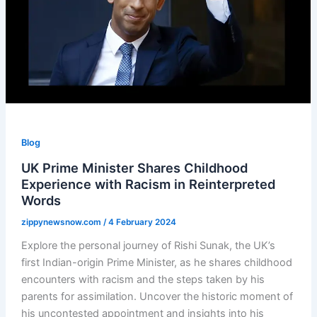
Blog
UK Prime Minister Shares Childhood
Experience with Racism in Reinterpreted
Words
zippynewsnow.com
/
4 February 2024
Explore the personal journey of Rishi Sunak, the UK’s
first Indian-origin Prime Minister, as he shares childhood
encounters with racism and the steps taken by his
parents for assimilation. Uncover the historic moment of
his uncontested appointment and insights into his