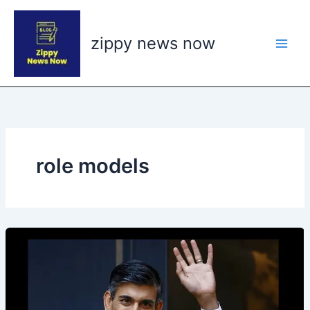
Skip
to
zippy news now
content
role models