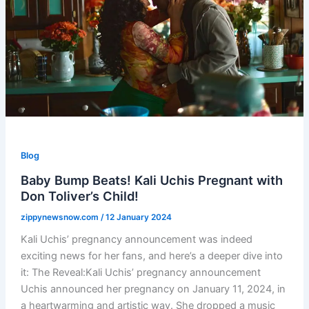
Blog
Baby Bump Beats! Kali Uchis Pregnant with
Don Toliver’s Child!
zippynewsnow.com
/
12 January 2024
Kali Uchis’ pregnancy announcement was indeed
exciting news for her fans, and here’s a deeper dive into
it: The Reveal:Kali Uchis’ pregnancy announcement
Uchis announced her pregnancy on January 11, 2024, in
a heartwarming and artistic way. She dropped a music