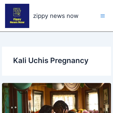
Skip
to
zippy news now
content
Kali Uchis Pregnancy