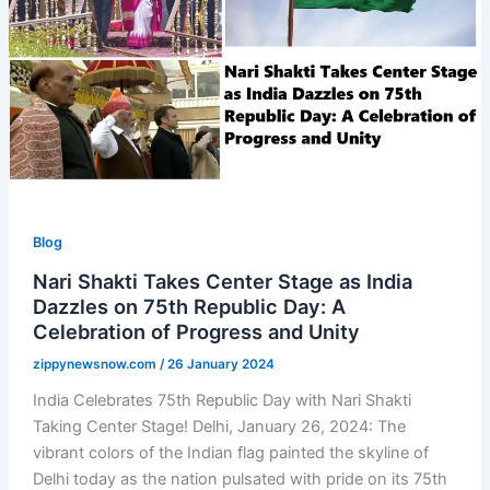
Blog
Nari Shakti Takes Center Stage as India
Dazzles on 75th Republic Day: A
Celebration of Progress and Unity
zippynewsnow.com
/
26 January 2024
India Celebrates 75th Republic Day with Nari Shakti
Taking Center Stage! Delhi, January 26, 2024: The
vibrant colors of the Indian flag painted the skyline of
Delhi today as the nation pulsated with pride on its 75th