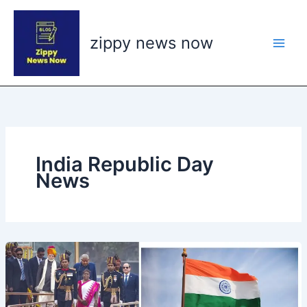
Skip
to
zippy news now
content
India Republic Day
News