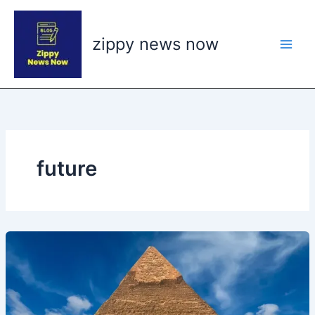
Skip
to
zippy news now
content
future