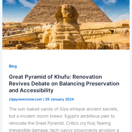
Blog
Great Pyramid of Khufu: Renovation
Revives Debate on Balancing Preservation
and Accessibility
zippynewsnow.com
/
29 January 2024
The sun-baked sands of Giza whisper ancient secrets,
but a modern storm brews: Egypt’s ambitious plan to
renovate the Great Pyramid. Critics cry foul, fearing
irreversible damage; tech-savvy proponents envision a