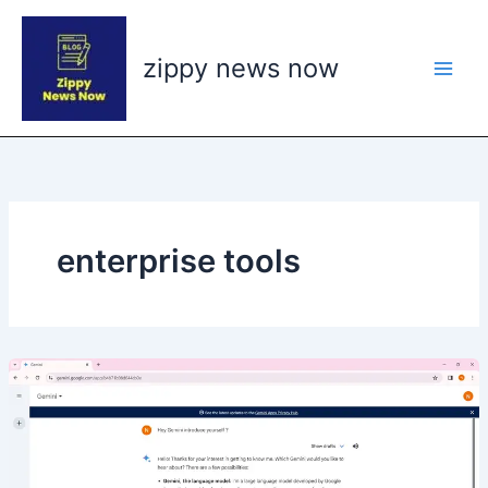
Skip
to
zippy news now
content
enterprise tools