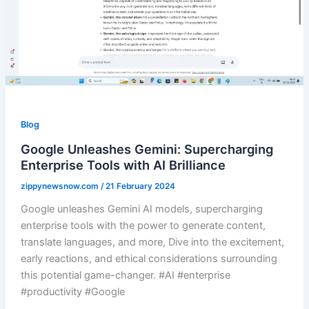
Blog
Google Unleashes Gemini: Supercharging
Enterprise Tools with AI Brilliance
zippynewsnow.com
/
21 February 2024
Google unleashes Gemini AI models, supercharging
enterprise tools with the power to generate content,
translate languages, and more, Dive into the excitement,
early reactions, and ethical considerations surrounding
this potential game-changer. #AI #enterprise
#productivity #Google