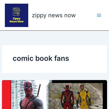
Skip
to
zippy news now
content
comic book fans