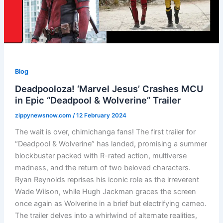
Blog
Deadpooloza! ‘Marvel Jesus’ Crashes MCU
in Epic “Deadpool & Wolverine” Trailer
zippynewsnow.com
/
12 February 2024
The wait is over, chimichanga fans! The first trailer for
“Deadpool & Wolverine” has landed, promising a summer
blockbuster packed with R-rated action, multiverse
madness, and the return of two beloved characters.
Ryan Reynolds reprises his iconic role as the irreverent
Wade Wilson, while Hugh Jackman graces the screen
once again as Wolverine in a brief but electrifying cameo.
The trailer delves into a whirlwind of alternate realities,