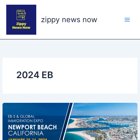
Skip
to
zippy news now
content
2024 EB