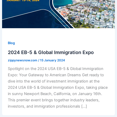
Blog
2024 EB-5 & Global Immigration Expo
zippynewsnow.com
/
15 January 2024
Spotlight on the 2024 USA EB-5 & Global Immigration
Expo: Your Gateway to American Dreams Get ready to
dive into the world of investment immigration at the
2024 USA EB-5 & Global Immigration Expo, taking place
in sunny Newport Beach, California, on January 16th.
This premier event brings together industry leaders,
investors, and immigration professionals […]